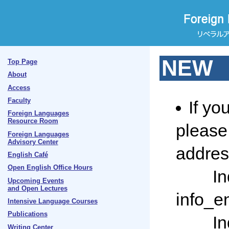
NEW
Top Page
About
Access
Faculty
If yo
Foreign Languages
Resource Room
please 
Foreign Languages
Advisory Center
addres
English Café
Open English Office Hours
Inquir
Upcoming Events
and Open Lectures
info_en
Intensive Language Courses
Publications
Inquir
Writing Center