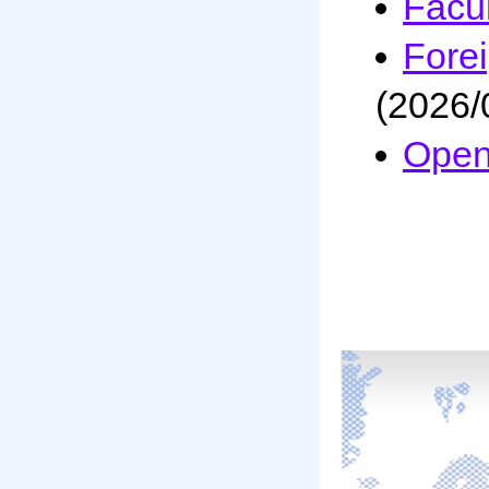
Facul
Fore
(2026/
Open