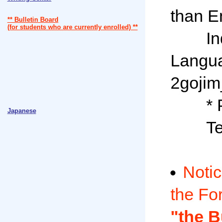
than En
** Bulletin Board
(for students who are currently enrolled) **
Inqui
Langua
2gojim_
* Plea
Japanese
Tel: 
Notic
the Fo
"the B