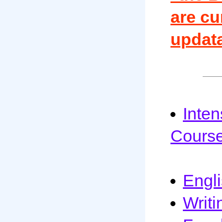
are cu
updata
Inte
Cours
Engl
Writi